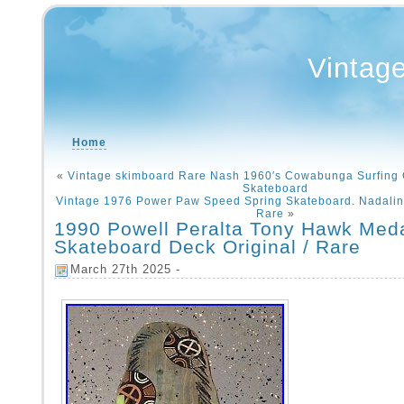
Vintag
Home
«
Vintage skimboard Rare Nash 1960′s Cowabunga Surfing 
Skateboard
Vintage 1976 Power Paw Speed Spring Skateboard. Nadalin 
Rare
»
1990 Powell Peralta Tony Hawk Meda
Skateboard Deck Original / Rare
March 27th 2025 -