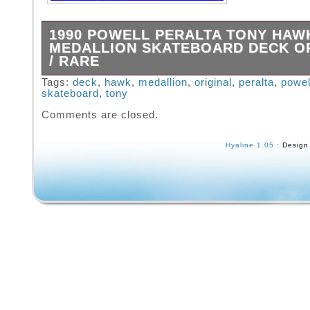
1990 POWELL PERALTA TONY HAW
MEDALLION SKATEBOARD DECK O
/ RARE
Vintage 1990 Tony Hawk Powell Peralta Meda
Tags:
deck
,
hawk
,
medallion
,
original
,
peralta
,
powel
skateboard
,
tony
Deck was well used back in the day, makes
wall art.
Comments are closed.
Hyaline 1.05
· Design