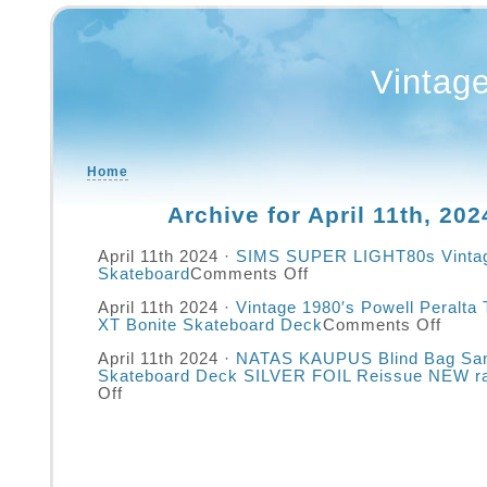
Vintag
Home
Archive for April 11th, 202
April 11th 2024 ·
SIMS SUPER LIGHT80s Vinta
Skateboard
Comments Off
April 11th 2024 ·
Vintage 1980′s Powell Peralta
XT Bonite Skateboard Deck
Comments Off
April 11th 2024 ·
NATAS KAUPUS Blind Bag San
Skateboard Deck SILVER FOIL Reissue NEW r
Off