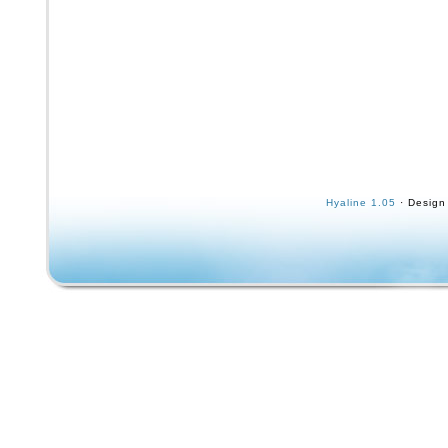
Hyaline 1.05
· Design