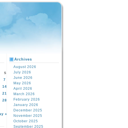
Archives
August 2026
July 2026
S
June 2026
7
May 2026
14
April 2026
21
March 2026
February 2026
28
January 2026
December 2025
ay »
November 2025
October 2025
September 2025