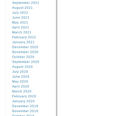
September 2021
August 2021
July 2021
June 2021
May 2021
April 2021
March 2021
February 2021
January 2021
December 2020
November 2020
October 2020
September 2020
August 2020
July 2020
June 2020
May 2020
April 2020
March 2020
February 2020
January 2020
December 2019
November 2019