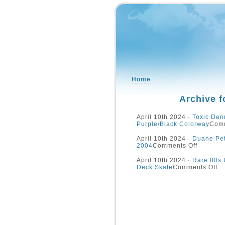
Home
Archive f
April 10th 2024 ·
Toxic Den
Purple/Black Colorway
Comm
April 10th 2024 ·
Duane Pet
2004
Comments Off
April 10th 2024 ·
Rare 80s 
Deck Skate
Comments Off