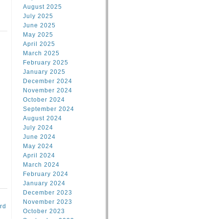
August 2025
July 2025
June 2025
May 2025
April 2025
March 2025
February 2025
d
January 2025
December 2024
November 2024
October 2024
September 2024
August 2024
July 2024
June 2024
May 2024
April 2024
March 2024
February 2024
January 2024
December 2023
November 2023
rd
October 2023