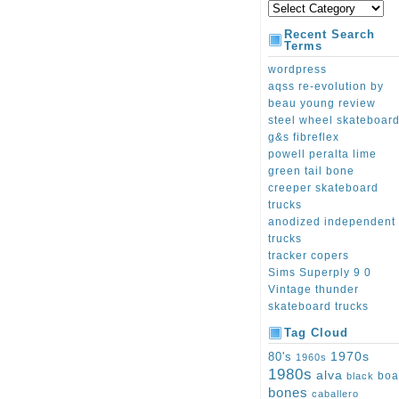
Recent Search
Terms
wordpress
aqss re-evolution by
beau young review
steel wheel skateboar
g&s fibreflex
powell peralta lime
green tail bone
creeper skateboard
trucks
anodized independent
trucks
tracker copers
Sims Superply 9 0
Vintage thunder
skateboard trucks
Tag Cloud
1970s
80's
1960s
1980s
alva
boa
black
bones
caballero