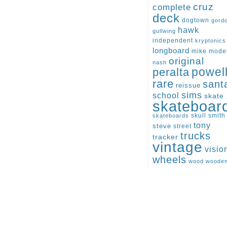
cruz
complete
deck
dogtown
gord
hawk
gullwing
independent
kryptonics
longboard
mike
mode
original
nash
peralta
powel
rare
sant
reissue
sims
school
skate
skateboar
skull
smith
skateboards
tony
steve
street
trucks
tracker
vintage
visio
wheels
wood
woode