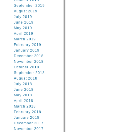
October 2019
September 2019
August 2019
July 2019
June 2019
May 2019
April 2019
March 2019
February 2019
January 2019
December 2018
November 2018
October 2018
September 2018
August 2018
July 2018
June 2018
May 2018
April 2018
March 2018
February 2018
January 2018
December 2017
November 2017