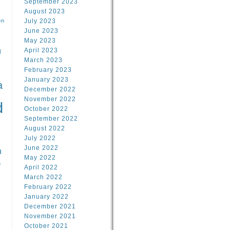
September 2023
August 2023
on
July 2023
June 2023
May 2023
April 2023
l
March 2023
February 2023
l
January 2023
a
December 2022
November 2022
d
October 2022
September 2022
August 2022
July 2022
June 2022
n
May 2022
n
April 2022
March 2022
February 2022
January 2022
December 2021
November 2021
October 2021