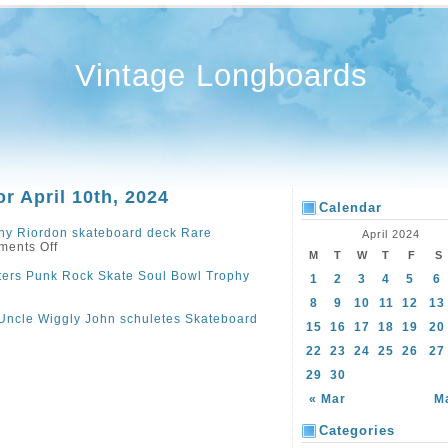
Vintage Longboards
or April 10th, 2024
Calendar
ny Riordon skateboard deck Rare
April 2024
ents Off
M
T
W
T
F
S
ers Punk Rock Skate Soul Bowl Trophy
1
2
3
4
5
6
8
9
10
11
12
13
Uncle Wiggly John schuletes Skateboard
15
16
17
18
19
20
22
23
24
25
26
27
29
30
« Mar
M
Categories