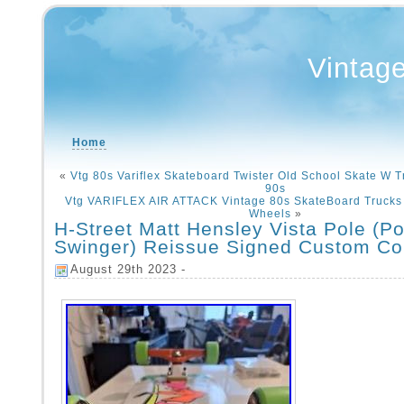
Vintag
Home
«
Vtg 80s Variflex Skateboard Twister Old School Skate W 
90s
Vtg VARIFLEX AIR ATTACK Vintage 80s SkateBoard Trucks 
Wheels
»
H-Street Matt Hensley Vista Pole (Po
Swinger) Reissue Signed Custom Co
August 29th 2023 -