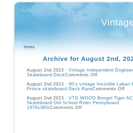
Vintag
Home
Archive for August 2nd, 20
August 2nd 2023 ·
Vintage Independent Dogtown
Skateboard Deck
Comments Off
August 2nd 2023 ·
90′s vintage Invisible Laban P
Prince skateboard Deck Rare
Comments Off
August 2nd 2023 ·
VTG WOOD Bengel Tiger AC
Skateboard Old School Rider Pennyboard
1970s/80s
Comments Off