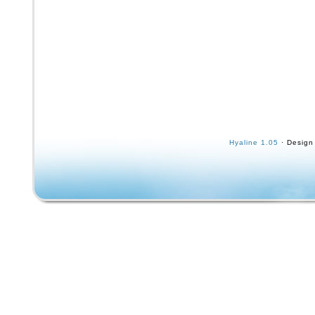
Hyaline 1.05
· Design