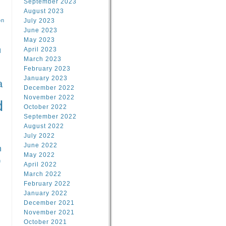
September 2023
August 2023
on
July 2023
June 2023
May 2023
April 2023
l
March 2023
February 2023
l
January 2023
a
December 2022
November 2022
d
October 2022
September 2022
August 2022
July 2022
June 2022
n
May 2022
n
April 2022
March 2022
February 2022
January 2022
December 2021
November 2021
October 2021