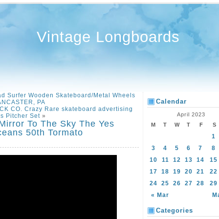
Vintage Longboards
d Surfer Wooden Skateboard/Metal Wheels
Calendar
ANCASTER, PA
CO. Crazy Rare skateboard advertising
April 2023
s Pitcher Set
»
Mirror To The Sky The Yes
M
T
W
T
F
S
ceans 50th Tormato
1
3
4
5
6
7
8
10
11
12
13
14
15
17
18
19
20
21
22
24
25
26
27
28
29
« Mar
M
Categories