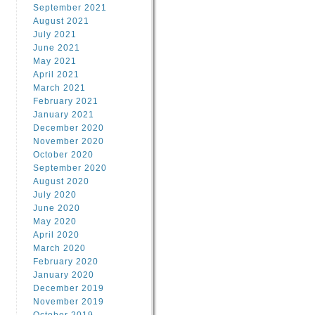
September 2021
August 2021
July 2021
June 2021
May 2021
April 2021
March 2021
February 2021
January 2021
December 2020
November 2020
October 2020
September 2020
August 2020
July 2020
June 2020
May 2020
April 2020
March 2020
February 2020
January 2020
December 2019
November 2019