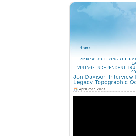
Home
«
Vintage’60s FLYING ACE Roa
L
VINTAGE INDEPENDENT TRUCK 
90
Jon Davison Interview 
Legacy Topographic O
April 25th 2023 -