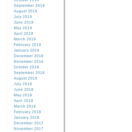
October 2019
September 2019
August 2019
July 2019
June 2019
May 2019
April 2019
March 2019
February 2019
January 2019
December 2018
November 2018
October 2018
September 2018
August 2018
July 2018
June 2018
May 2018
April 2018
March 2018
February 2018
January 2018
December 2017
November 2017