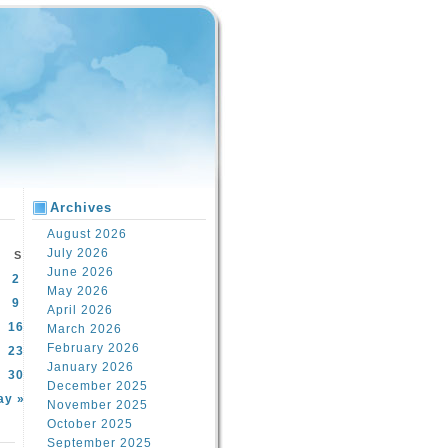
Archives
August 2026
July 2026
S
June 2026
2
May 2026
9
April 2026
16
March 2026
February 2026
23
January 2026
30
December 2025
ay »
November 2025
October 2025
September 2025