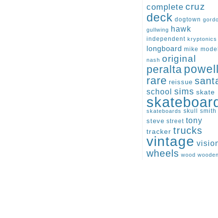
cruz
complete
deck
dogtown
gord
hawk
gullwing
independent
kryptonics
longboard
mike
mode
original
nash
peralta
powel
rare
sant
reissue
sims
school
skate
skateboar
skull
smith
skateboards
tony
steve
street
trucks
tracker
vintage
visio
wheels
wood
woode