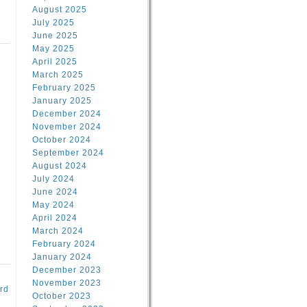
August 2025
July 2025
June 2025
May 2025
April 2025
March 2025
February 2025
d
January 2025
December 2024
November 2024
October 2024
September 2024
August 2024
July 2024
June 2024
May 2024
April 2024
March 2024
February 2024
January 2024
December 2023
November 2023
rd
October 2023