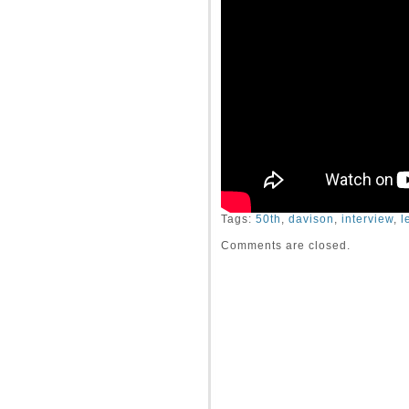
Tags:
50th
,
davison
,
interview
,
l
Comments are closed.