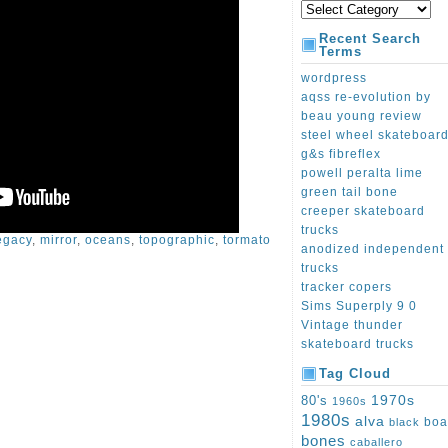
Recent Search
Terms
wordpress
aqss re-evolution by
beau young review
steel wheel skateboar
g&s fibreflex
powell peralta lime
green tail bone
creeper skateboard
trucks
egacy
,
mirror
,
oceans
,
topographic
,
tormato
anodized independent
trucks
tracker copers
Sims Superply 9 0
Vintage thunder
skateboard trucks
Tag Cloud
1970s
80's
1960s
1980s
alva
boa
black
bones
caballero