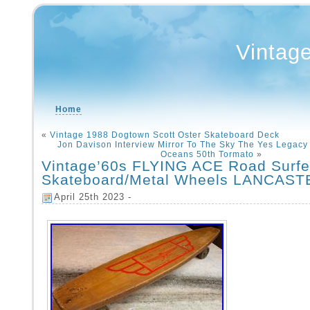
Vintag
Home
«
Vintage 1988 Dogtown Scott Oster Skateboard Deck
Jon Davison Interview Mirror To The Sky The Yes Legacy
Oceans 50th Tormato
»
Vintage’60s FLYING ACE Road Surf
Skateboard/Metal Wheels LANCAST
April 25th 2023 -