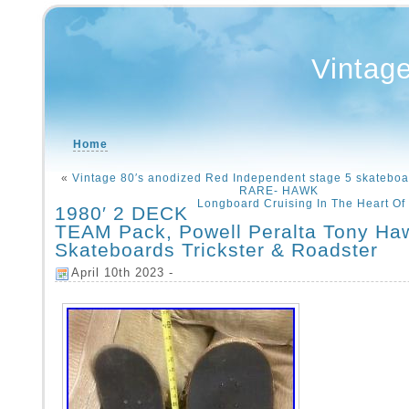
Vintag
Home
«
Vintage 80′s anodized Red Independent stage 5 skateboa
RARE- HAWK
Longboard Cruising In The Heart Of
1980′ 2 DECK
TEAM Pack, Powell Peralta Tony Ha
Skateboards Trickster & Roadster
April 10th 2023 -