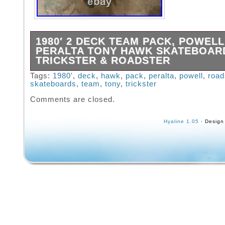
1980′ 2 DECK TEAM PACK, POWELL
PERALTA TONY HAWK SKATEBOAR
TRICKSTER & ROADSTER
1980′ 2 DECK TEAM Pack, Powell Peralta T
Tags:
1980'
,
deck
,
hawk
,
pack
,
peralta
,
powell
,
road
skateboards
,
team
,
tony
,
trickster
Skateboards Trickster & Roadster. This item i
category “Sporting Goods\Outdoor Sports\Sk
Comments are closed.
& Longboarding\Vintage”. The seller is “mdloii
located in this country: US. This item can be
Hyaline 1.05
· Design
United States.
Brand: Powell Peralta
Model: Skull And Sword