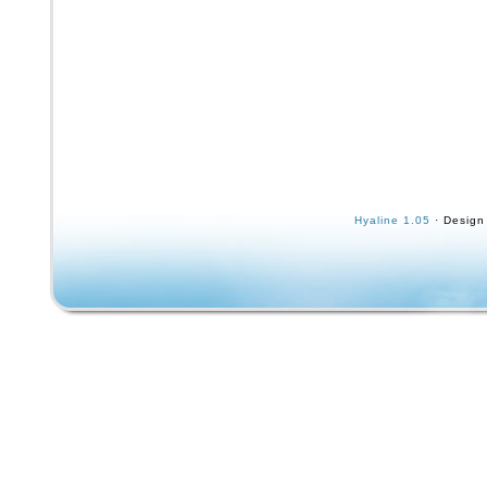
Hyaline 1.05
· Design