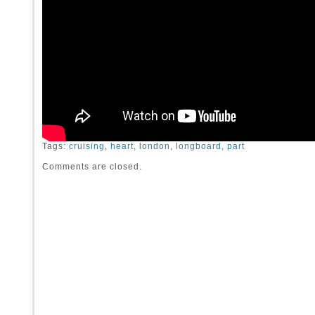
Tags:
cruising
,
heart
,
london
,
longboard
,
part
Comments are closed.