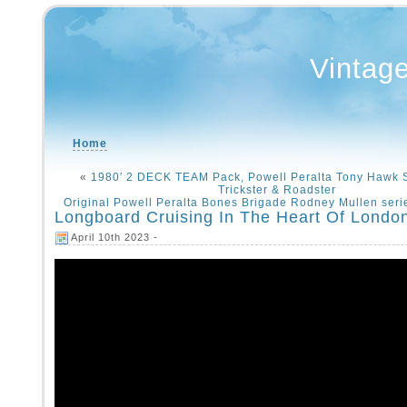
Vintag
Home
«
1980′ 2 DECK TEAM Pack, Powell Peralta Tony Hawk 
Trickster & Roadster
Original Powell Peralta Bones Brigade Rodney Mullen seri
Longboard Cruising In The Heart Of London
April 10th 2023 -