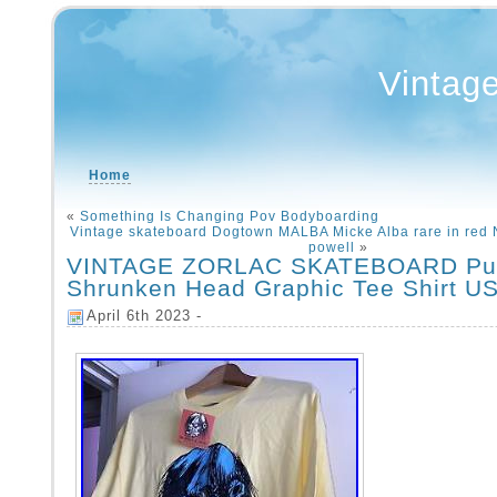
Vintag
Home
«
Something Is Changing Pov Bodyboarding
Vintage skateboard Dogtown MALBA Micke Alba rare in red
powell
»
VINTAGE ZORLAC SKATEBOARD Pu
Shrunken Head Graphic Tee Shirt U
April 6th 2023 -