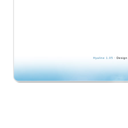
Hyaline 1.05
· Design