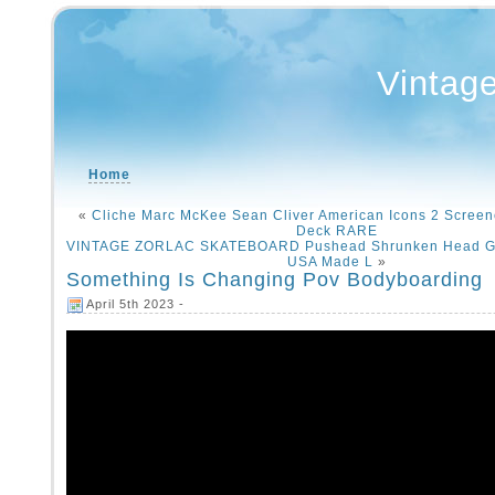
Vintag
Home
«
Cliche Marc McKee Sean Cliver American Icons 2 Scree
Deck RARE
VINTAGE ZORLAC SKATEBOARD Pushead Shrunken Head Gra
USA Made L
»
Something Is Changing Pov Bodyboarding
April 5th 2023 -