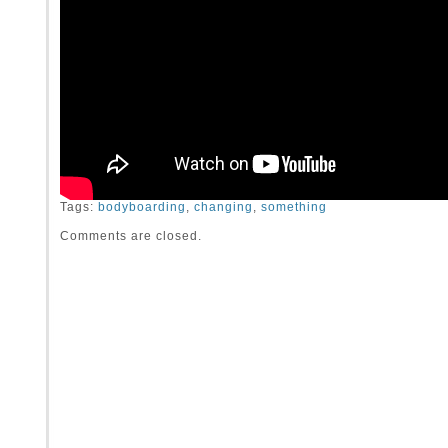
Tags:
bodyboarding
,
changing
,
something
Comments are closed.