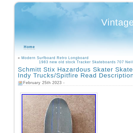
Vintag
Home
«
Modern Surfboard Retro Longboard
1983 new old stock Tracker Skateboards 707 Nei
Schmitt Stix Hazardous Skater Skat
Indy Trucks/Spitfire Read Descriptio
February 25th 2023 -