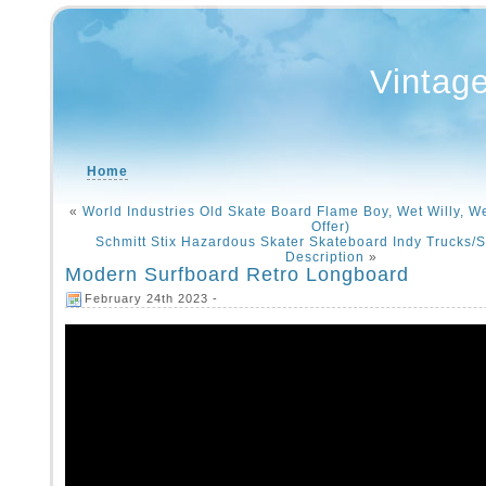
Vintag
Home
«
World Industries Old Skate Board Flame Boy, Wet Willy, W
Offer)
Schmitt Stix Hazardous Skater Skateboard Indy Trucks/S
Description
»
Modern Surfboard Retro Longboard
February 24th 2023 -