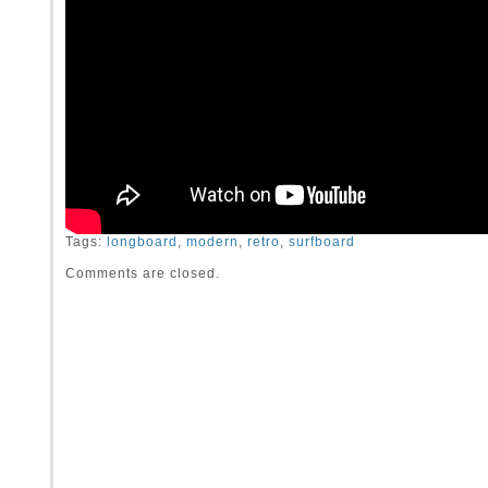
Tags:
longboard
,
modern
,
retro
,
surfboard
Comments are closed.