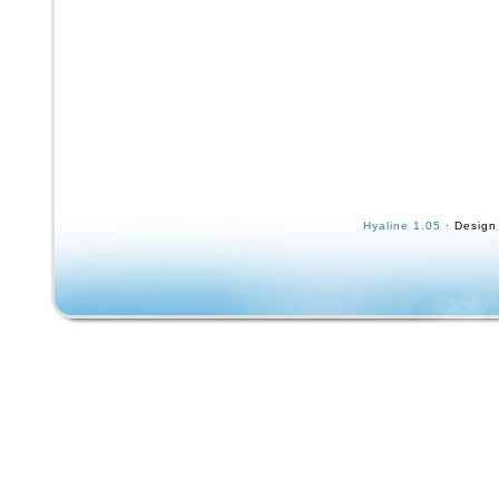
Hyaline 1.05
· Design