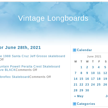
Vintage Longboards
or June 28th, 2021
Calendar
e 1988 Santa Cruz Jeff Grosso skateboard
June 2021
Off
M
T
W
T
F
S
ntain Powell Peralta Crest Skateboard
1
2
3
4
5
are BLACK
Comments Off
7
8
9
10
11
12
ibreflex Skateboard
Comments Off
14
15
16
17
18
19
21
22
23
24
25
26
28
29
30
« May
J
Categories