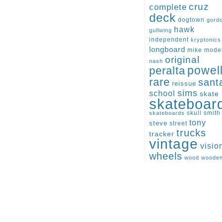
cruz
complete
deck
dogtown
gord
hawk
gullwing
independent
kryptonics
longboard
mike
mode
original
nash
peralta
powel
rare
sant
reissue
sims
school
skate
skateboar
skull
smith
skateboards
tony
steve
street
trucks
tracker
vintage
visio
wheels
wood
woode