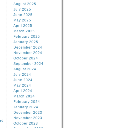
August 2025
July 2025
June 2025
May 2025
April 2025
March 2025
February 2025
d
January 2025
December 2024
November 2024
October 2024
September 2024
August 2024
July 2024
June 2024
May 2024
April 2024
March 2024
February 2024
January 2024
December 2023
November 2023
rd
October 2023