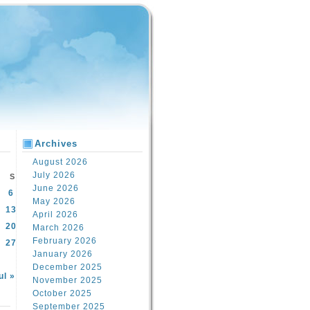
Archives
August 2026
July 2026
S
June 2026
6
May 2026
13
April 2026
20
March 2026
February 2026
27
January 2026
December 2025
ul »
November 2025
October 2025
September 2025