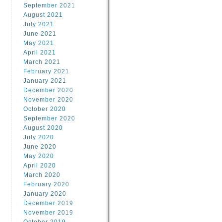
September 2021
August 2021
July 2021
June 2021
May 2021
April 2021
March 2021
February 2021
January 2021
December 2020
November 2020
October 2020
September 2020
August 2020
July 2020
June 2020
May 2020
April 2020
March 2020
February 2020
January 2020
December 2019
November 2019