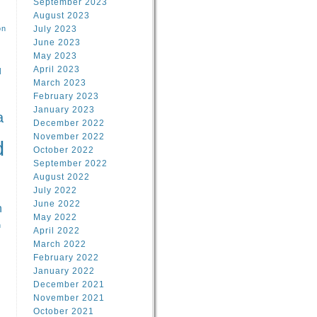
September 2023
August 2023
on
July 2023
June 2023
May 2023
April 2023
l
March 2023
February 2023
l
January 2023
a
December 2022
November 2022
d
October 2022
September 2022
August 2022
July 2022
June 2022
n
May 2022
n
April 2022
March 2022
February 2022
January 2022
December 2021
November 2021
October 2021