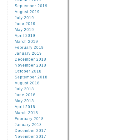
October 2019
September 2019
August 2019
July 2019
June 2019
May 2019
April 2019
March 2019
February 2019
January 2019
December 2018
November 2018
October 2018
September 2018
August 2018
July 2018
June 2018
May 2018
April 2018
March 2018
February 2018
January 2018
December 2017
November 2017