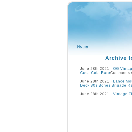
Home
Archive f
June 28th 2021 ·
OG Vintag
Coca Cola Rare
Comments 
June 28th 2021 ·
Lance Mou
Deck 80s Bones Brigade R
June 28th 2021 ·
Vintage F