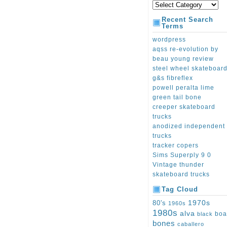
Recent Search
Terms
wordpress
aqss re-evolution by
beau young review
steel wheel skateboar
g&s fibreflex
powell peralta lime
green tail bone
creeper skateboard
trucks
anodized independent
trucks
tracker copers
Sims Superply 9 0
Vintage thunder
skateboard trucks
Tag Cloud
1970s
80's
1960s
1980s
alva
boa
black
bones
caballero