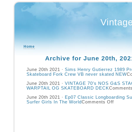
Vintag
Home
Archive for June 20th, 202
June 20th 2021 ·
Sims Henry Gutierrez 1989 Pr
Skateboard Fork Crew VB never skated NEW
C
June 20th 2021 ·
VINTAGE 70′s NOS G&S ST
WARPTAIL OG SKATEBOARD DECK
Comments
June 20th 2021 ·
Ep07 Classic Longboarding Su
Surfer Girls In The World
Comments Off