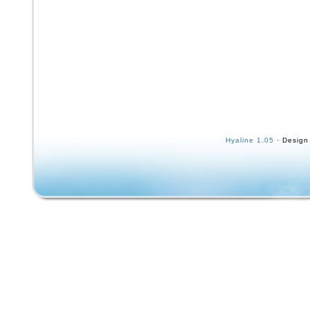
Hyaline 1.05
· Design