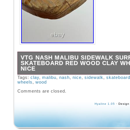
VTG NASH MALIBU SIDEWALK SU
SKATEBOARD RED WOOD CLAY W
NICE
Bought this from a gentleman who got this as
Tags:
clay
,
malibu
,
nash
,
nice
,
sidewalk
,
skateboar
wheels
,
wood
when he was a kid. In nice shape, graphics 
over time. Please look closely at the item ph
Comments are closed.
are the best indication of condition. All offers
considered, first reasonable offer accepted! 
Hyaline 1.05
· Design
items may take longer.