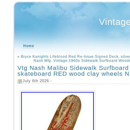
Vintag
Home
«
Bryce Kanights Lifeblood Red Re-Issue Signed Deck, silve
Nash Mfg. Vintage 1960s Sidewalk Surfboard Wood
Vtg Nash Malibu Sidewalk Surfboard
skateboard RED wood clay wheels 
July 6th 2026 -