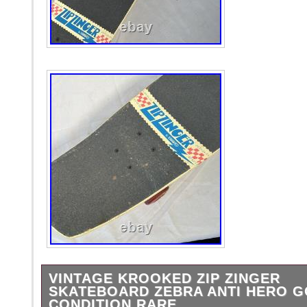
VINTAGE KROOKED ZIP ZINGER
SKATEBOARD ZEBRA ANTI HERO 
CONDITION RARE