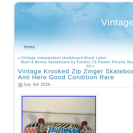
Vintag
Home
«
Vintage independent skateboard Black Label
Skull & Bones Skateboard by Factory 13-Powell Peralta Sku
69
»
Vintage Krooked Zip Zinger Skatebo
Anti Hero Good Condition Rare
July 5th 2026 -