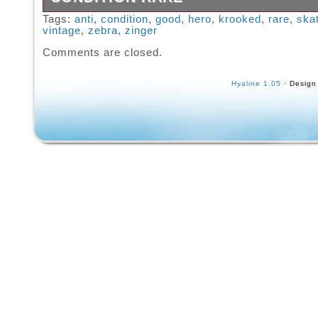
Vintage Krooked Zip Zinger Skateboard Zebra
Tags:
anti
,
condition
,
good
,
hero
,
krooked
,
rare
,
ska
vintage
,
zebra
,
zinger
Good Condition Rare. Please see the pictures
description and feel free contact me with any
Comments are closed.
Hyaline 1.05
· Design