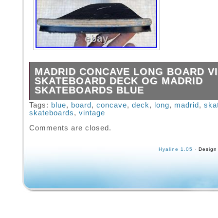
MADRID CONCAVE LONG BOARD V
SKATEBOARD DECK OG MADRID
SKATEBOARDS BLUE
From private collection See my other listings
Tags:
blue
,
board
,
concave
,
deck
,
long
,
madrid
,
ska
skateboards
,
vintage
Madrid Long Board Concave 80s.
Comments are closed.
Hyaline 1.05
· Design