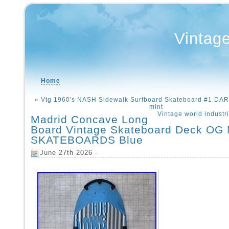
Vintag
Home
«
Vtg 1960′s NASH Sidewalk Surfboard Skateboard #1 D
mint
Vintage world industr
Madrid Concave Long
Board Vintage Skateboard Deck O
SKATEBOARDS Blue
June 27th 2026 -