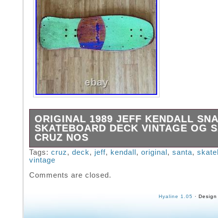
ORIGINAL 1989 JEFF KENDALL SN
SKATEBOARD DECK VINTAGE OG 
CRUZ NOS
Vintage Jeff Kendall Snake skateboard deck
Tags:
cruz
,
deck
,
jeff
,
kendall
,
original
,
santa
,
skate
vintage
manufactured in 1989. Neon green grip tape w
yellow Big Ugly rails from the 1989. This dec
Comments are closed.
gorgeous patina gently revealing maroon woo
peeking through the original purple. There ap
Hyaline 1.05
· Design
no damage to the deck incurred from any rail 
There are mild scratches on the rails themse