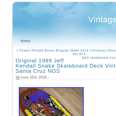
Vintag
Home
«
Powell Peralta Bones Brigade Skate 2014 Christmas Orn
Set Of 6
G&S skateboard truc
Original 1989 Jeff
Kendall Snake Skateboard Deck Vin
Santa Cruz NOS
June 25th 2026 -