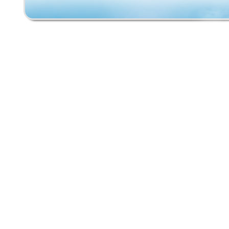
is very mild wear on the tail indicating minima
use. This deck has an antique classic look w
minimal use blemishes. This will be a very u
rare original to add to your collection!