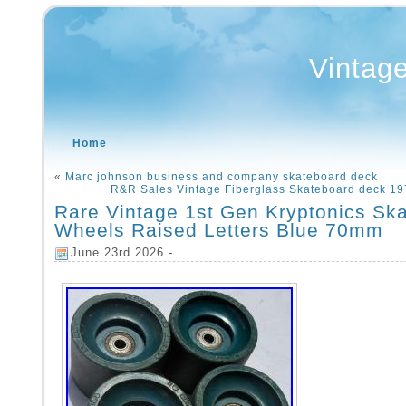
Vintag
Home
«
Marc johnson business and company skateboard deck
R&R Sales Vintage Fiberglass Skateboard deck 19
Rare Vintage 1st Gen Kryptonics Sk
Wheels Raised Letters Blue 70mm
June 23rd 2026 -