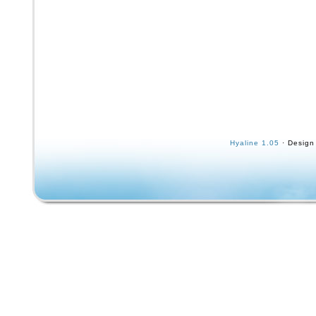
Hyaline 1.05
· Design