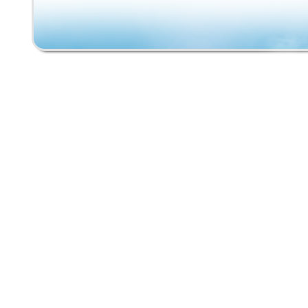
graphic wear, scratches, edge wear, and pati
consistent with a skateboard that was actuall
Approximate deck size is 36″ x 10″. Trucks tu
and wheels spin. A great piece of 1980s skat
history for collectors, display, restoration, o
skate enthusiasts. Original Schmitt Stix Yard
Vintage Santa Cruz Slime Balls wheels. Plea
all photos carefully as they are part of the de
Rare opportunity to own an original Schmitt S
Stix complete from the golden era of skatebo