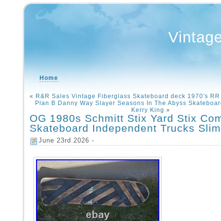
Vintag
Home
«
R&R Sales Vintage Fiberglass Skateboard deck 1970′s RR 
Plan B Danny Way Slayer Seasons In The Abyss Skateboa
Kerry King
»
OG 1980s Schmitt Stix Yard Stix Co
Skateboard Independent Trucks Sli
June 23rd 2026 -