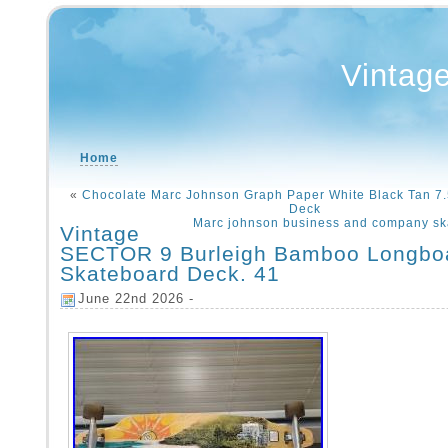
Vintag
Home
«
Chocolate Marc Johnson Graph Paper White Black Tan 7
Deck
Marc johnson business and company sk
Vintage
SECTOR 9 Burleigh Bamboo Longbo
Skateboard Deck. 41
June 22nd 2026 -