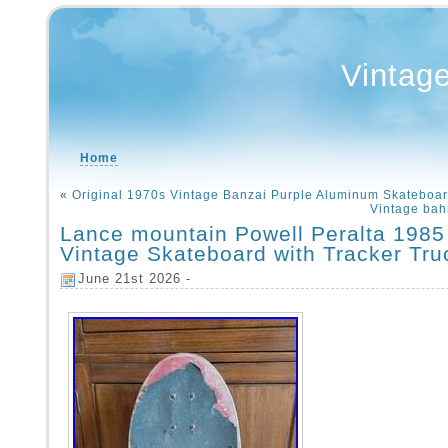
Vintag
Home
«
Original 1970s Vintage Banzai Purple Aluminum Skateboa
Vintage bah
Lance mountain Powell Peralta 1985 
Vintage Skateboard with Tracker Tru
June 21st 2026 -