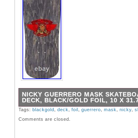
NICKY GUERRERO MASK SKATEBO
DECK, BLACK/GOLD FOIL, 10 X 31.
Nicky Guerrero Mask Skateboard Deck, Black
Tags:
blackgold
,
deck
,
foil
,
guerrero
,
mask
,
nicky
,
s
10″ x 31.75″. Deck Width = 10″ / Deck Length
Comments are closed.
Wheelbase = 15.125″ / Deck Nose = 5.16″ / D
6.5″ Truck Hole Pattern: LONG 4 – 2.5″ OL
TRUCK HOLE PATTERN Shape 279 / Concav