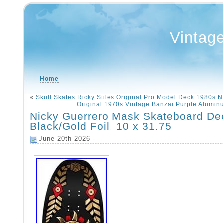
Vintag
Home
«
Skull Skates Ricky Stiles Original Pro Model Deck 1980s 
Original 1970s Vintage Banzai Purple Alumi
Nicky Guerrero Mask Skateboard De
Black/Gold Foil, 10 x 31.75
June 20th 2026 -