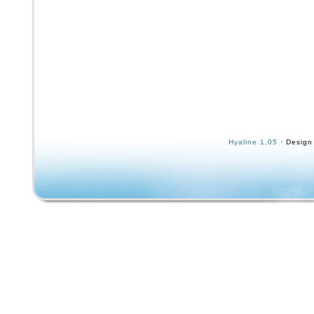
Hyaline 1.05
· Design