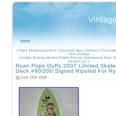
Vintag
Home
«
Rare Skateboard Deck Chocolate Marc Johnson Chocolat
York Vintage
Vintage Rodney Mullen Powell Peralta Skateboard Rare S
Santa Cruz
»
Ryan Pope Duffs 2007 Limited Skat
Deck #90/200 Signed Ripsled For R
June 16th 2026 -