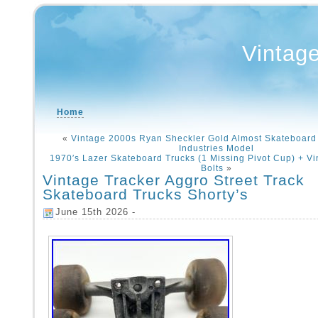
Vintag
Home
«
Vintage 2000s Ryan Sheckler Gold Almost Skateboard
Industries Model
1970′s Lazer Skateboard Trucks (1 Missing Pivot Cup) + Vi
Bolts
»
Vintage Tracker Aggro Street Track
Skateboard Trucks Shorty’s
June 15th 2026 -