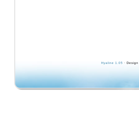
to the nuts. Axel width is 8.5. The wheels ap
retro Blind skateboards wheel. Most of the gr
worn off but the classic reapers can be seen
middle. Some of the bearings are speed dem
but one of them is missing its outer cover. Th
a circa 1990s “Shorty’s” sticker that was aff
of the trucks at some point.
Hyaline 1.05
· Design