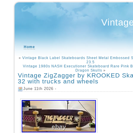
Vintag
Home
«
Vintage Black Label Skateboards Sheet Metal Embossed 
23.5
Vintage 1980s NASH Executioner Skateboard Rare Pink 
Dragon Skulls
»
Vintage ZigZagger by KROOKED Ska
32 with trucks and wheels
June 11th 2026 -