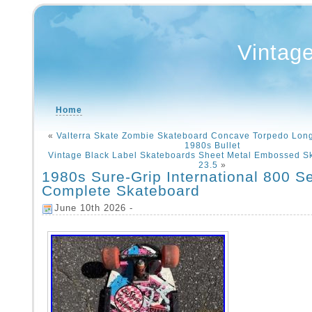
Vintag
Home
«
Valterra Skate Zombie Skateboard Concave Torpedo Lon
1980s Bullet
Vintage Black Label Skateboards Sheet Metal Embossed S
23.5
»
1980s Sure-Grip International 800 Se
Complete Skateboard
June 10th 2026 -