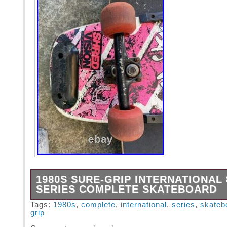
1980S SURE-GRIP INTERNATIONAL 
SERIES COMPLETE SKATEBOARD
The 1980s Sure-Grip International 800 Serie
Tags:
1980s
,
complete
,
international
,
series
,
skateb
grip
Skateboard is a vintage skateboard that emb
retro style and design of the 80s era. Made 