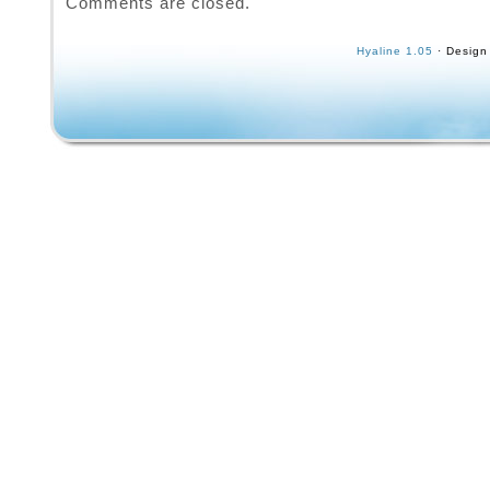
Comments are closed.
International, a reputable brand in the skate
industry, this model is a classic choice for c
Hyaline 1.05
· Design
and enthusiasts looking to experience the nos
that time period. The 800 Series features a d
construction and iconic design that reflects t
and culture of the 1980s, making it a sought-
for vintage skateboard enthusiasts.