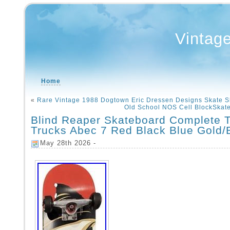
Vintag
Home
«
Rare Vintage 1988 Dogtown Eric Dressen Designs Skate 
Old School NOS Cell BlockSkat
Blind Reaper Skateboard Complete 
Trucks Abec 7 Red Black Blue Gold/
May 28th 2026 -