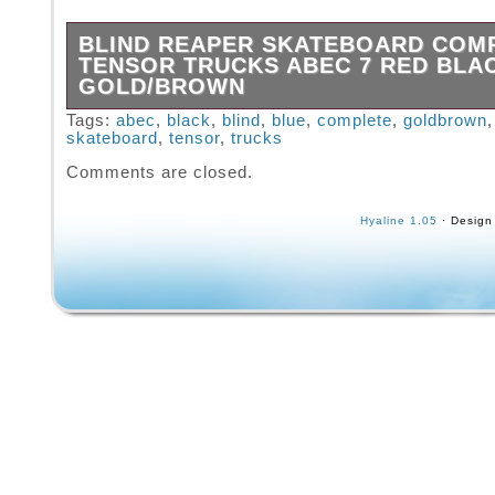
BLIND REAPER SKATEBOARD COM
TENSOR TRUCKS ABEC 7 RED BLA
GOLD/BROWN
The pictures in this listing show the current c
Tags:
abec
,
black
,
blind
,
blue
,
complete
,
goldbrown
skateboard
,
tensor
,
trucks
the item(s) you will receive. Please examine 
pictures carefully because all sales will be fi
Comments are closed.
ask for more pictures if you have any concer
Hyaline 1.05
· Design