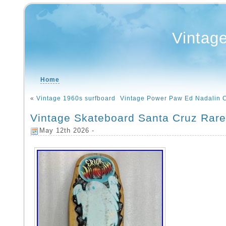
Vintag
Home
«
Vintage 1960s surfboard
Vintage Power Paw Ed Nadalin 
Vintage Skateboard Santa Cruz Rar
May 12th 2026 -