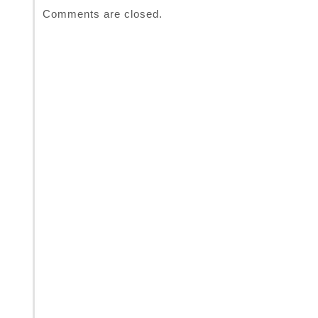
Comments are closed.