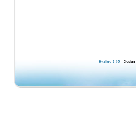
Hyaline 1.05
· Design