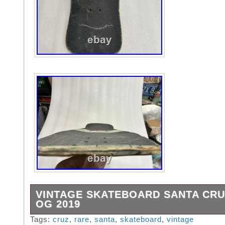
VINTAGE SKATEBOARD SANTA CRU
OG 2019
I took it in the butt on this one.
Tags:
cruz
,
rare
,
santa
,
skateboard
,
vintage