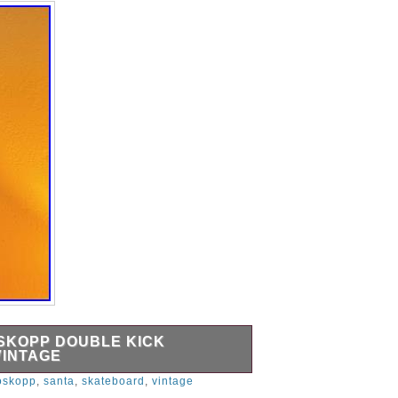
SKOPP DOUBLE KICK
VINTAGE
uble Kick Skateboard Deck Vintage.
oskopp
,
santa
,
skateboard
,
vintage