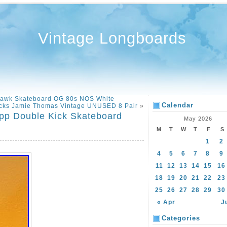
Vintage Longboards
 Hawk Skateboard OG 80s NOS White
Calendar
ucks Jamie Thomas Vintage UNUSED 8 Pair
»
pp Double Kick Skateboard
May 2026
M
T
W
T
F
S
1
2
4
5
6
7
8
9
11
12
13
14
15
16
18
19
20
21
22
23
25
26
27
28
29
30
« Apr
J
Categories