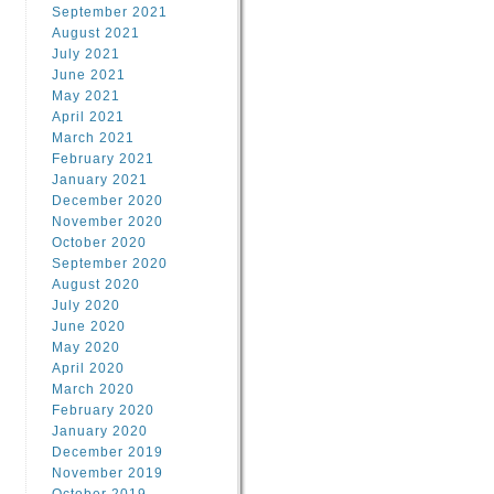
September 2021
August 2021
July 2021
June 2021
May 2021
April 2021
March 2021
February 2021
January 2021
December 2020
November 2020
October 2020
September 2020
August 2020
July 2020
June 2020
May 2020
April 2020
March 2020
February 2020
January 2020
December 2019
November 2019