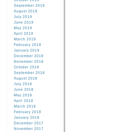
October 2019
September 2019
August 2019
July 2019
June 2019
May 2019
April 2019
March 2019
February 2019
January 2019
December 2018
November 2018
October 2018
September 2018
August 2018
July 2018
June 2018
May 2018
April 2018
March 2018
February 2018
January 2018
December 2017
November 2017