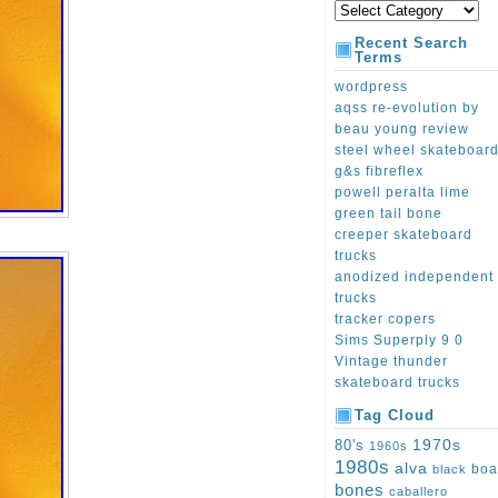
Recent Search
Terms
wordpress
aqss re-evolution by
beau young review
steel wheel skateboar
g&s fibreflex
powell peralta lime
green tail bone
creeper skateboard
trucks
anodized independent
trucks
tracker copers
Sims Superply 9 0
Vintage thunder
skateboard trucks
Tag Cloud
1970s
80's
1960s
1980s
alva
boa
black
bones
caballero