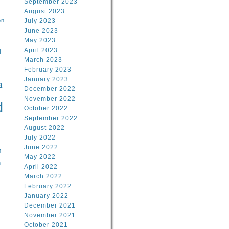
September 2023
August 2023
on
July 2023
June 2023
May 2023
April 2023
l
March 2023
February 2023
l
January 2023
a
December 2022
November 2022
d
October 2022
September 2022
August 2022
July 2022
June 2022
n
May 2022
n
April 2022
March 2022
February 2022
January 2022
December 2021
November 2021
October 2021