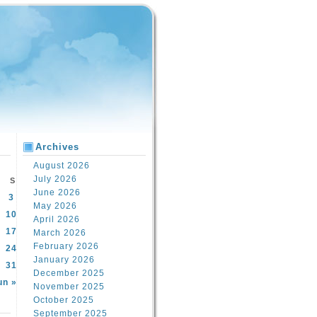
Archives
August 2026
July 2026
S
June 2026
3
May 2026
10
April 2026
17
March 2026
February 2026
24
January 2026
31
December 2025
un »
November 2025
October 2025
September 2025