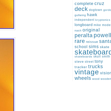
cruz
complete
deck
dogtown
gord
hawk
gullwing
independent
kryptonics
longboard
mike
mode
original
nash
peralta
powel
rare
sant
reissue
sims
school
skate
skateboar
skull
smith
skateboards
tony
steve
street
trucks
tracker
vintage
visio
wheels
wood
woode