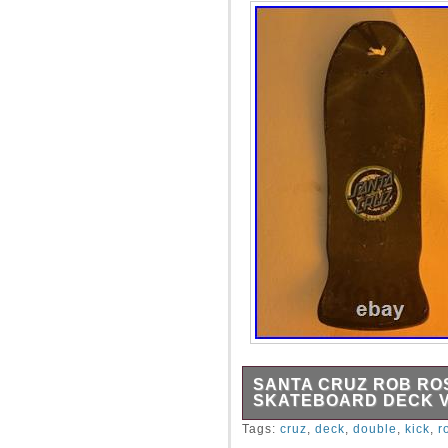
SANTA CRUZ ROB RO
SKATEBOARD DECK 
Santa Cruz Rob Roskopp Do
Tags:
cruz
,
deck
,
double
,
kick
,
r