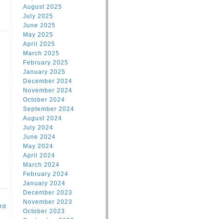
August 2025
July 2025
June 2025
May 2025
April 2025
March 2025
February 2025
d
January 2025
December 2024
November 2024
October 2024
September 2024
August 2024
July 2024
June 2024
May 2024
April 2024
March 2024
February 2024
January 2024
December 2023
November 2023
rd
October 2023