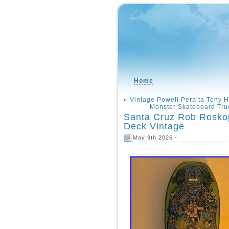
Home
«
Vintage Powell Peralta Tony
Monster Skateboard Tr
Santa Cruz Rob Rosko
Deck Vintage
May 9th 2026 -