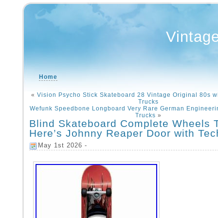
Vintag
Home
«
Vision Psycho Stick Skateboard 28 Vintage Original 80s w
Trucks
Wefunk Speedbone Longboard Very Rare German Engineeri
Trucks
»
Blind Skateboard Complete Wheels 
Here’s Johnny Reaper Door with Te
May 1st 2026 -