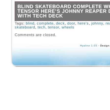
BLIND SKATEBOARD COMPLETE W
TENSOR HERE’S JOHNNY REAPER
WITH TECH DECK
For this sale I have replaced the wheels wit
Tags:
blind
,
complete
,
deck
,
door
,
here's
,
johnny
,
re
skateboard
,
tech
,
tensor
,
wheels
Blind Wheels & Black Blind Stock Bearings. I
replaced the bushings with some New Stock 
Comments are closed.
White bushings. Free Matching Tech Deck Inc
image is a stock internet photo). The pictures
Hyaline 1.05
· Design
listing show the current condition of the item(
receive. Please examine the pictures careful
all sales will be final. Please ask for more pi
you have any concerns.