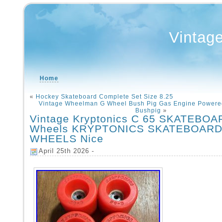
Vintag
Home
«
Hockey Skateboard Complete Set Size 8.25
Vintage Wheelman G Wheel Bush Pig Gas Engine Powere
Bushpig
»
Vintage Kryptonics C 65 SKATEBOA
Wheels KRYPTONICS SKATEBOAR
WHEELS Nice
April 25th 2026 -