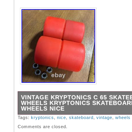
VINTAGE KRYPTONICS C 65 SKAT
WHEELS KRYPTONICS SKATEBOAR
WHEELS NICE
In excellent condition as pictured.
Tags:
kryptonics
,
nice
,
skateboard
,
vintage
,
wheels
Comments are closed.