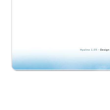
Hyaline 1.05
· Design