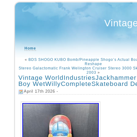
Vintag
Home
«
BDS SHOGO KUBO Bomb/Pineapple Shogo’s Actual Boa
Reshape
Stereo Galactomatic Frank Welington Cruiser Stereo 3000 S
2003
»
Vintage WorldIndustriesJackhammer
Boy WetWillyCompleteSkateboard D
April 17th 2026 -