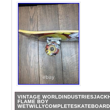
VINTAGE WORLDINDUSTRIESJAC
FLAME BOY
WETWILLYCOMPLETESKATEBOARD