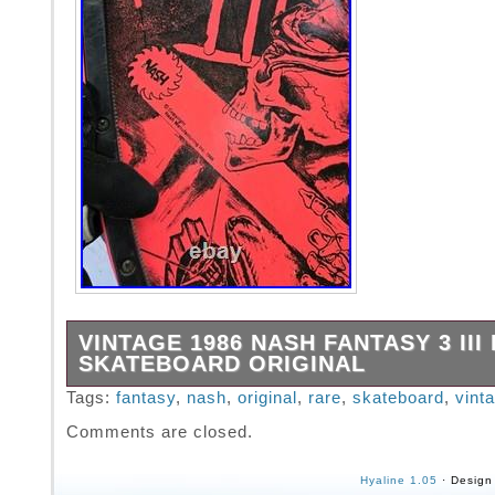
VINTAGE 1986 NASH FANTASY 3 III
SKATEBOARD ORIGINAL
Please check the pics. Original 1986 great co
Tags:
fantasy
,
nash
,
original
,
rare
,
skateboard
,
vint
board.
Comments are closed.
Hyaline 1.05
· Design