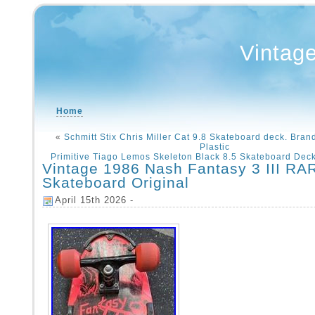
Vintag
Home
«
Schmitt Stix Chris Miller Cat 9.8 Skateboard deck. Brand
Plastic
Primitive Tiago Lemos Skeleton Black 8.5 Skateboard Dec
Vintage 1986 Nash Fantasy 3 III RA
Skateboard Original
April 15th 2026 -