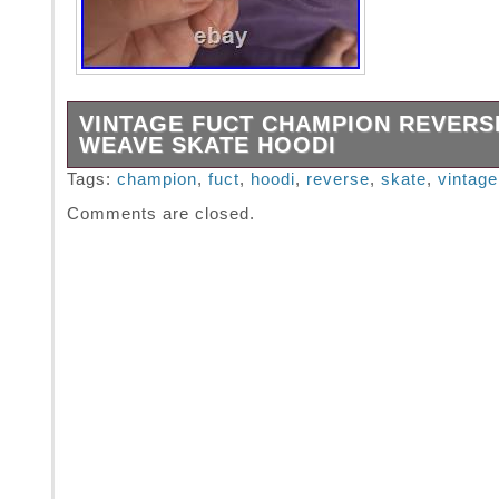
VINTAGE FUCT CHAMPION REVERS
WEAVE SKATE HOODI
Believe this is from the 90s super comfy mate
Tags:
champion
,
fuct
,
hoodi
,
reverse
,
skate
,
vintage
pristine condition print looks brand new. 24 w
Comments are closed.
length.