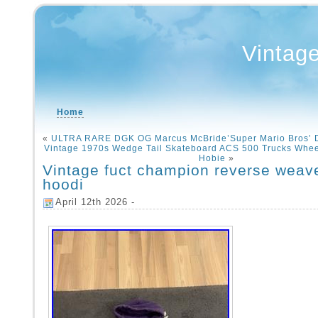
Vintag
Home
«
ULTRA RARE DGK OG Marcus McBride’Super Mario Bros’
Vintage 1970s Wedge Tail Skateboard ACS 500 Trucks Wheel
Hobie
»
Vintage fuct champion reverse weav
hoodi
April 12th 2026 -