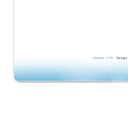
Hyaline 1.05
· Design