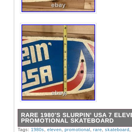
RARE 1980′S SLURPIN’ USA 7 ELEV
PROMOTIONAL SKATEBOARD
Rare 7 Eleven gas station promotional “Slurp
Tags:
1980s
,
eleven
,
promotional
,
rare
,
skateboard