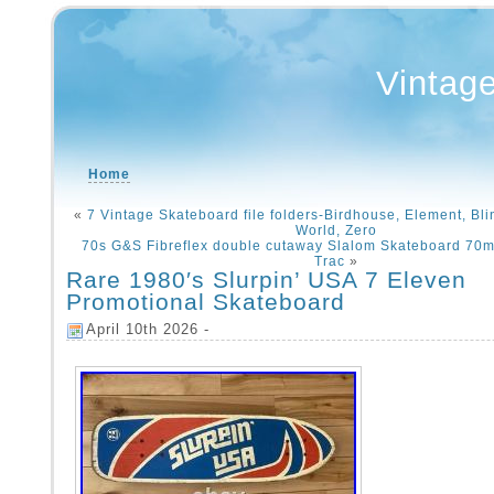
Vintag
Home
«
7 Vintage Skateboard file folders-Birdhouse, Element, Bli
World, Zero
70s G&S Fibreflex double cutaway Slalom Skateboard 70m
Trac
»
Rare 1980′s Slurpin’ USA 7 Eleven
Promotional Skateboard
April 10th 2026 -