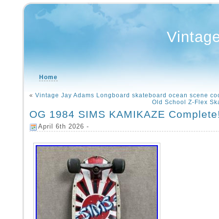
Vintag
Home
«
Vintage Jay Adams Longboard skateboard ocean scene co
Old School Z-Flex S
OG 1984 SIMS KAMIKAZE Complete!
April 6th 2026 -