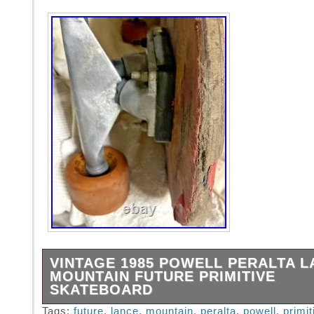
VINTAGE 1985 POWELL PERALTA L
MOUNTAIN FUTURE PRIMITIVE
SKATEBOARD
Authentic, gritty and rough! This complete se
Tags:
future
,
lance
,
mountain
,
peralta
,
powell
,
primit