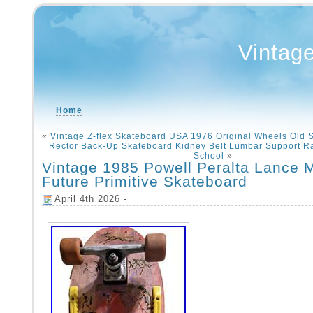
Vintag
Home
«
Vintage Z-flex Skateboard USA 1976 Original Wheels Old 
Rector Back-Up Skateboard Kidney Belt Lumbar Support 
School
»
Vintage 1985 Powell Peralta Lance 
Future Primitive Skateboard
April 4th 2026 -