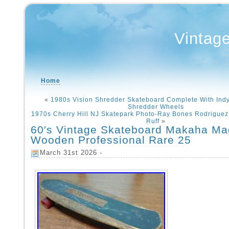
Vintag
Home
«
1980s Vision Shredder Skateboard Complete With Ind
Shredder Wheels
1970s Cherry Hill NJ Skatepark Photo-Ray Bones Rodriguez 
Ruff
»
60′s Vintage Skateboard Makaha M
Wooden Professional Rare 25
March 31st 2026 -