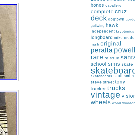
bones
caballero
cruz
complete
deck
dogtown
gord
hawk
gullwing
independent
kryptonics
longboard
mike
mode
original
nash
peralta
powel
rare
sant
reissue
sims
school
skate
skateboar
skull
smith
skateboards
tony
steve
street
trucks
tracker
vintage
visio
wheels
wood
woode