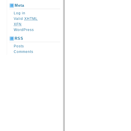
Meta
Log in
Valid
XHTML
XFN
WordPress
RSS
Posts
Comments