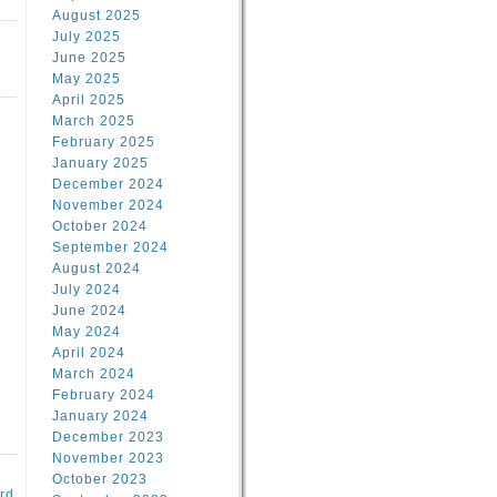
August 2025
July 2025
June 2025
May 2025
April 2025
March 2025
February 2025
January 2025
d
December 2024
November 2024
October 2024
September 2024
August 2024
July 2024
June 2024
May 2024
April 2024
March 2024
February 2024
January 2024
December 2023
November 2023
October 2023
rd