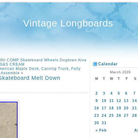
Vintage Longboards
MINI COMP Skateboard Wheels Dogtown Alva
Calendar
G&S CREAM
merican Maple Deck, Carving Truck, Fully
March 2026
Assemble
»
 Skateboard Melt Down
M
T
W
T
F
S
2
3
4
5
6
7
9
10
11
12
13
14
16
17
18
19
20
21
23
24
25
26
27
28
30
31
« Feb
A