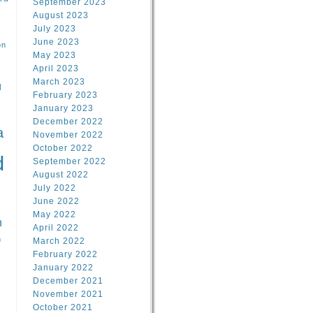
September 2023
August 2023
July 2023
June 2023
on
May 2023
April 2023
March 2023
l
February 2023
January 2023
l
December 2022
a
November 2022
October 2022
d
September 2022
August 2022
July 2022
June 2022
May 2022
n
April 2022
n
March 2022
February 2022
January 2022
December 2021
November 2021
October 2021