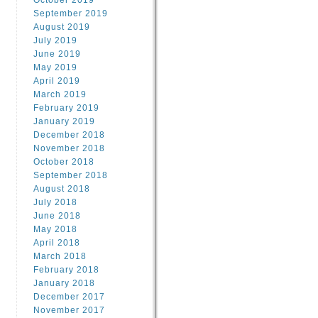
October 2019
September 2019
August 2019
July 2019
June 2019
May 2019
April 2019
March 2019
February 2019
January 2019
December 2018
November 2018
October 2018
September 2018
August 2018
July 2018
June 2018
May 2018
April 2018
March 2018
February 2018
January 2018
December 2017
November 2017