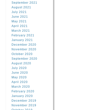
September 2021
August 2021
July 2021
June 2021
May 2021
April 2021
March 2021
February 2021
January 2021
December 2020
November 2020
October 2020
September 2020
August 2020
July 2020
June 2020
May 2020
April 2020
March 2020
February 2020
January 2020
December 2019
November 2019