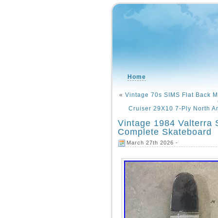
Home
«
Vintage 70s SIMS Flat Back 
Cruiser 29X10 7-Ply North A
Vintage 1984 Valterra
Complete Skateboard
March 27th 2026 -