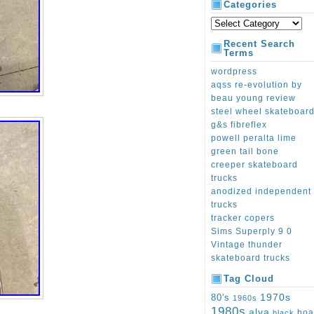
Categories
Recent Search
Terms
wordpress
aqss re-evolution by
beau young review
steel wheel skateboar
g&s fibreflex
powell peralta lime
green tail bone
creeper skateboard
trucks
anodized independent
trucks
tracker copers
Sims Superply 9 0
Vintage thunder
skateboard trucks
Tag Cloud
1970s
80's
1960s
1980s
alva
boa
black