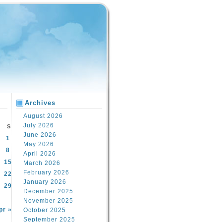
Archives
August 2026
July 2026
S
June 2026
1
May 2026
8
April 2026
15
March 2026
February 2026
22
January 2026
29
December 2025
November 2025
pr »
October 2025
September 2025