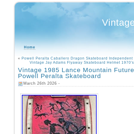
Vintag
Home
«
Powell Peralta Caballero Dragon Skateboard Independent 
Vintage Jay Adams Flyaway Skateboard Helmet 1970′
Vintage 1985 Lance Mountain Future
Powell Peralta Skateboard
March 26th 2026 -