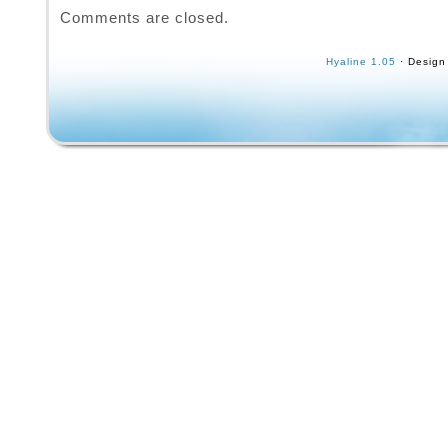
Comments are closed.
Hyaline 1.05
· Design