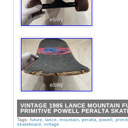
VINTAGE 1985 LANCE MOUNTAIN F
PRIMITIVE POWELL PERALTA SKA
Vintage 1985 Lance Mountain Future Primitiv
Tags:
future
,
lance
,
mountain
,
peralta
,
powell
,
primit
skateboard
,
vintage
Peralta Skateboard Comes as pictured.