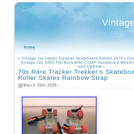
Vintag
Home
«
Vintage Jay Adams Flyaway Skateboard Helmet 1970′s De
Vintage 70s SIMS Flat Back MINI COMP Skateboard Wheel
G&S CREAM
»
70s Rare Tracker Trekker’s Skatebo
Roller Skates Rainbow Strap
March 26th 2026 -