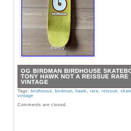
OG BIRDMAN BIRDHOUSE SKATEB
TONY HAWK NOT A REISSUE RARE
VINTAGE
Extremely Rare – Birdhouse Skateboards. 
Tags:
birdhouse
,
birdman
,
hawk
,
rare
,
reissue
,
skat
vintage
REISSUE – Early 2000s – BIRDMAN Tony H
Skateboard Deck.
Comments are closed.