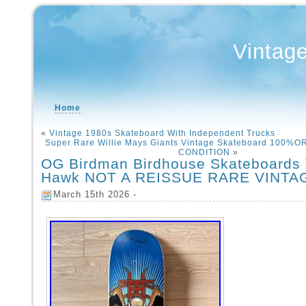
Vintag
Home
«
Vintage 1980s Skateboard With Independent Trucks
Super Rare Willie Mays Giants Vintage Skateboard 100%
CONDITION
»
OG Birdman Birdhouse Skateboards
Hawk NOT A REISSUE RARE VINTA
March 15th 2026 -