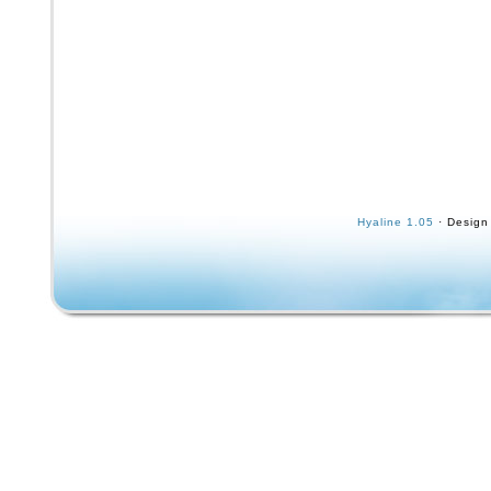
Hyaline 1.05
· Design