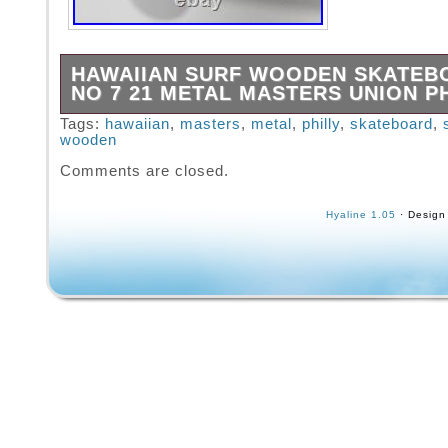
HAWAIIAN SURF WOODEN SKATEB
NO 7 21 METAL MASTERS UNION P
Great survivor wooded skateboard. Metal whe
Tags:
hawaiian
,
masters
,
metal
,
philly
,
skateboard
,
wooden
but all still spin. Still appears sturdy enough 
Trucks and plates all secure. Previous owne
Comments are closed.
customization. As seen in pictures it has ha
honest use.
Hyaline 1.05
· Design