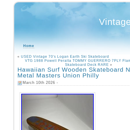
Vintag
Home
«
USED Vintage 70′s Logan Earth Ski Skateboard
VTG 1988 Powell Peralta TOMMY GUERRERO 7PLY Fla
Skateboard Deck RARE
»
Hawaiian Surf Wooden Skateboard N
Metal Masters Union Philly
March 10th 2026 -