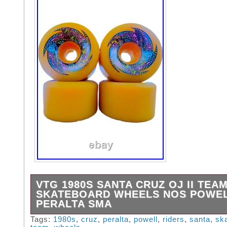
VTG 1980S SANTA CRUZ OJ II TEA
SKATEBOARD WHEELS NOS POWE
PERALTA SMA
VTG 1980s Santa Cruz OJ II Team Riders Sk
Tags:
1980s
,
cruz
,
peralta
,
powell
,
riders
,
santa
,
sk