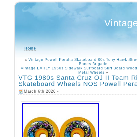
Vintag
Home
«
Vintage Powell Peralta Skateboard 80s Tony Hawk Stre
Bones Brigade
Vintage EARLY 1950s Sidewalk Surfboard Surf Board Woo
Metal Wheels
»
VTG 1980s Santa Cruz OJ II Team R
Skateboard Wheels NOS Powell Per
March 6th 2026 -