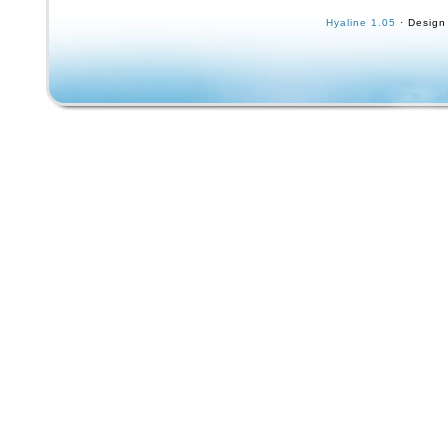
And Measurements Available. Tim Brauch an
Hyaline 1.05
· Design
Agah Skate Apparel. San Jose, Santa Cruz Ca
Old School Knee Pads.