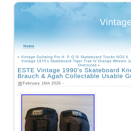
Vintag
Home
«
Vintage Gullwing Pro H. P. G IV Skateboard Trucks NOS 6
Vintage 1970′s Skateboard Tiger Trak IV Orange Wheels 
Oversized
»
ESTE Vintage 1990′s Skateboard Kn
Brauch & Agah Collectable Usable G
February 16th 2026 -