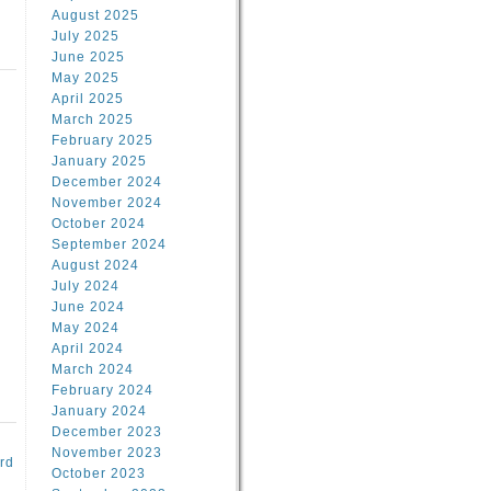
August 2025
July 2025
June 2025
May 2025
April 2025
March 2025
February 2025
d
January 2025
December 2024
November 2024
October 2024
September 2024
August 2024
July 2024
June 2024
May 2024
April 2024
March 2024
February 2024
January 2024
December 2023
November 2023
rd
October 2023