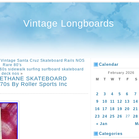
Vintage Longboards
 Vintage Santa Cruz Skateboard Rails NOS
Calendar
Rare 80′s
60s sidewalk surfing surfboard skateboard
February 2026
deck nos
»
RETHANE SKATEBOARD
M
T
W
T
F
S
s By Roller Sports Inc
2
3
4
5
6
7
9
10
11
12
13
14
16
17
18
19
20
21
23
24
25
26
27
28
« Jan
M
Categories