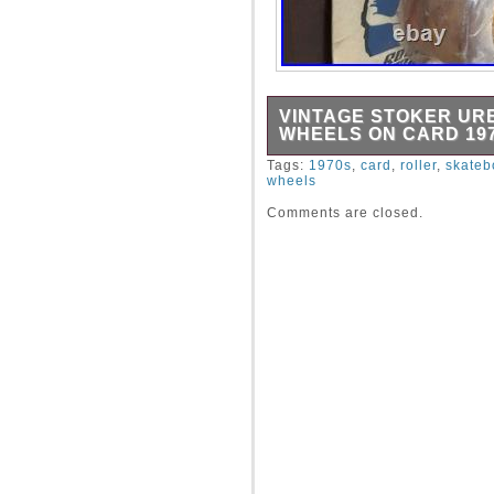
VINTAGE STOKER U
WHEELS ON CARD 197
Vintage set of four uretha
Tags:
1970s
,
card
,
roller
,
skateb
wheels
in Jacksonville Florida ci
tear and plastic bubble is 
Comments are closed.
still attached. Has original 
vintage urethane skateboar