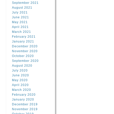
September 2021
August 2021
July 2021
June 2021
May 2021
April 2021
March 2021
February 2021
January 2021
December 2020
November 2020
October 2020
September 2020
August 2020
July 2020
June 2020
May 2020
April 2020
March 2020
February 2020
January 2020
December 2019
November 2019