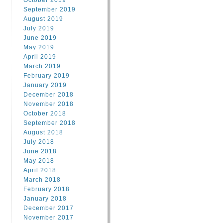
October 2019
September 2019
August 2019
July 2019
June 2019
May 2019
April 2019
March 2019
February 2019
January 2019
December 2018
November 2018
October 2018
September 2018
August 2018
July 2018
June 2018
May 2018
April 2018
March 2018
February 2018
January 2018
December 2017
November 2017