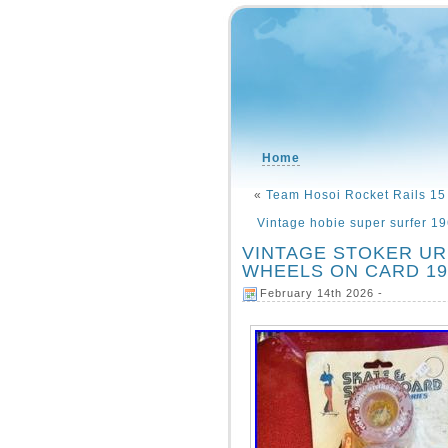
Home
«
Team Hosoi Rocket Rails 15
Vintage hobie super surfer 19
VINTAGE STOKER U
WHEELS ON CARD 1970
February 14th 2026 -