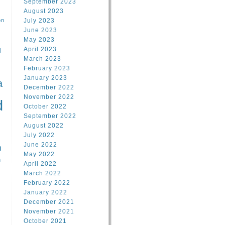
September 2023
August 2023
on
July 2023
June 2023
May 2023
April 2023
l
March 2023
February 2023
l
January 2023
a
December 2022
November 2022
d
October 2022
September 2022
August 2022
July 2022
June 2022
n
May 2022
n
April 2022
March 2022
February 2022
January 2022
December 2021
November 2021
October 2021