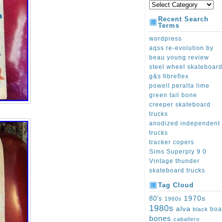
Recent Search
Terms
wordpress
aqss re-evolution by
beau young review
steel wheel skateboar
g&s fibreflex
powell peralta lime
green tail bone
creeper skateboard
trucks
anodized independent
trucks
tracker copers
Sims Superply 9 0
Vintage thunder
skateboard trucks
Tag Cloud
1970s
80's
1960s
1980s
alva
boa
black
bones
caballero