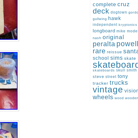
cruz
complete
deck
dogtown
gord
hawk
gullwing
independent
kryptonics
longboard
mike
mode
original
nash
peralta
powel
rare
sant
reissue
sims
school
skate
skateboar
skull
smith
skateboards
tony
steve
street
trucks
tracker
vintage
visio
wheels
wood
woode