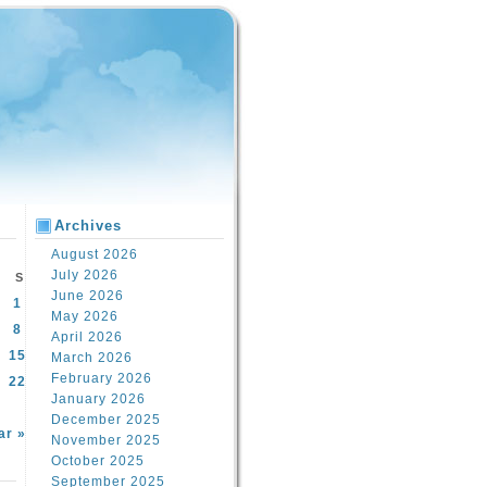
Archives
August 2026
July 2026
S
June 2026
1
May 2026
8
April 2026
15
March 2026
February 2026
22
January 2026
December 2025
ar »
November 2025
October 2025
September 2025