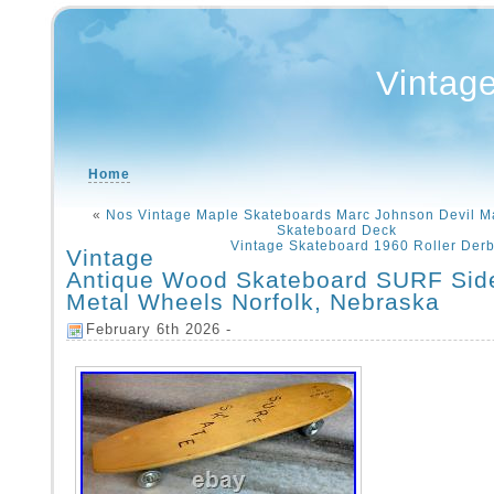
Vintag
Home
«
Nos Vintage Maple Skateboards Marc Johnson Devil M
Skateboard Deck
Vintage Skateboard 1960 Roller Derb
Vintage
Antique Wood Skateboard SURF Sid
Metal Wheels Norfolk, Nebraska
February 6th 2026 -