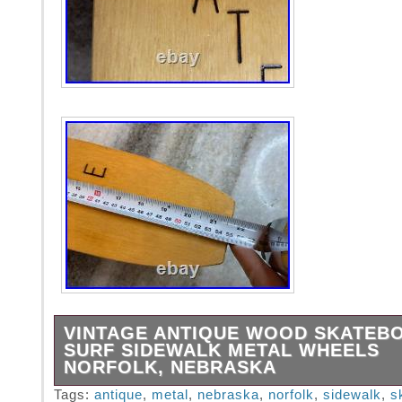
VINTAGE ANTIQUE WOOD SKATEB
SURF SIDEWALK METAL WHEELS
NORFOLK, NEBRASKA
A piece of Americana! An early wooden skate
Tags:
antique
,
metal
,
nebraska
,
norfolk
,
sidewalk
,
s