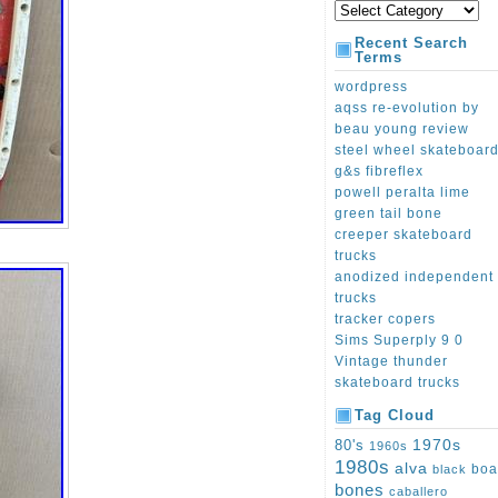
Recent Search
Terms
wordpress
aqss re-evolution by
beau young review
steel wheel skateboar
g&s fibreflex
powell peralta lime
green tail bone
creeper skateboard
trucks
anodized independent
trucks
tracker copers
Sims Superply 9 0
Vintage thunder
skateboard trucks
Tag Cloud
1970s
80's
1960s
1980s
alva
boa
black
bones
caballero