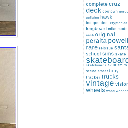
cruz
complete
deck
dogtown
gord
hawk
gullwing
independent
kryptonics
longboard
mike
mode
original
nash
peralta
powel
rare
sant
reissue
sims
school
skate
skateboar
skull
smith
skateboards
tony
steve
street
trucks
tracker
vintage
visio
wheels
wood
woode