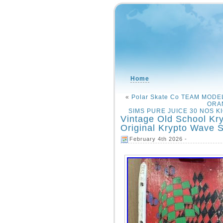
Home
«
Polar Skate Co TEAM MOD
ORA
SIMS PURE JUICE 30 NOS KI
Vintage Old School Kr
Original Krypto Wave S
February 4th 2026 -