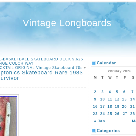
Vintage Longboards
EL-BASKETBALL SKATEBOARD DECK 9.625
Calendar
NGE COLOR WAY
CKTAIL ORIGINAL Vintage Skateboard 70s
»
February 2026
yptonics Skateboard Rare 1983
urvivor
M
T
W
T
F
S
2
3
4
5
6
7
9
10
11
12
13
14
16
17
18
19
20
21
23
24
25
26
27
28
« Jan
M
Categories