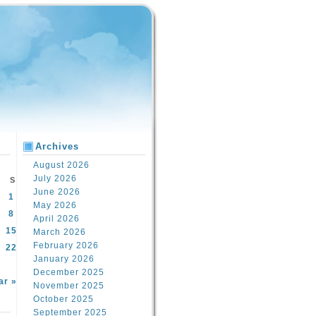
Archives
August 2026
July 2026
S
June 2026
1
May 2026
8
April 2026
15
March 2026
February 2026
22
January 2026
December 2025
ar »
November 2025
October 2025
September 2025