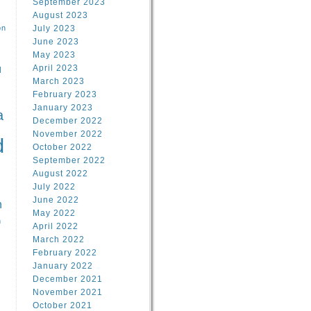
September 2023
August 2023
on
July 2023
June 2023
May 2023
April 2023
l
March 2023
February 2023
l
January 2023
a
December 2022
November 2022
d
October 2022
September 2022
August 2022
July 2022
June 2022
n
May 2022
n
April 2022
March 2022
February 2022
January 2022
December 2021
November 2021
October 2021