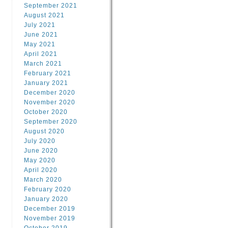
September 2021
August 2021
July 2021
June 2021
May 2021
April 2021
March 2021
February 2021
January 2021
December 2020
November 2020
October 2020
September 2020
August 2020
July 2020
June 2020
May 2020
April 2020
March 2020
February 2020
January 2020
December 2019
November 2019