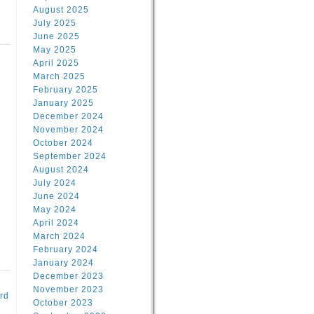
August 2025
July 2025
June 2025
May 2025
April 2025
March 2025
February 2025
d
January 2025
December 2024
November 2024
October 2024
September 2024
August 2024
July 2024
June 2024
May 2024
April 2024
March 2024
February 2024
January 2024
December 2023
November 2023
rd
October 2023