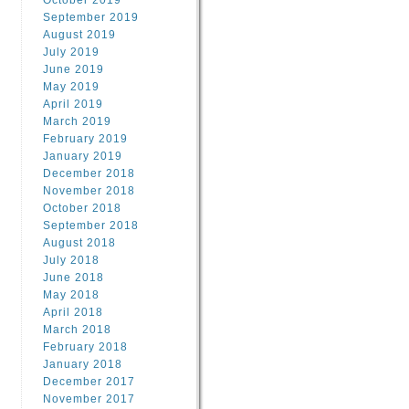
October 2019
September 2019
August 2019
July 2019
June 2019
May 2019
April 2019
March 2019
February 2019
January 2019
December 2018
November 2018
October 2018
September 2018
August 2018
July 2018
June 2018
May 2018
April 2018
March 2018
February 2018
January 2018
December 2017
November 2017