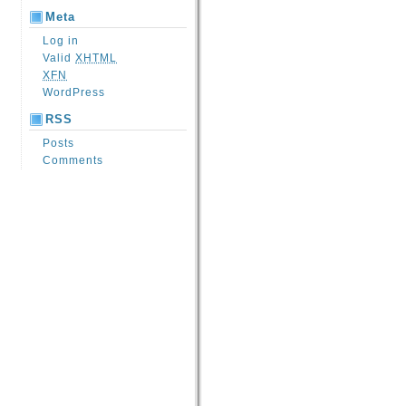
Meta
Log in
Valid
XHTML
XFN
WordPress
RSS
Posts
Comments